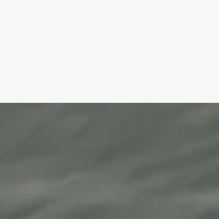
BabyGLOW