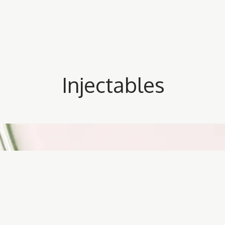
Injectables