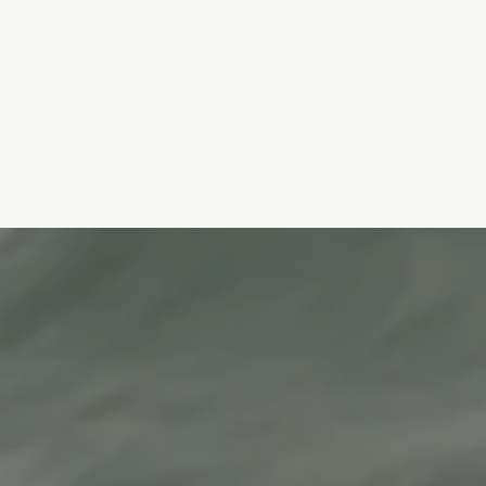
HArmonyCA