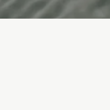
Elevate Your Skin
Facials & Peels
Injectable Treatments
Advanced Technology
Body Treatments
Client Favourites