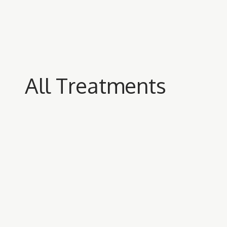
All Treatments