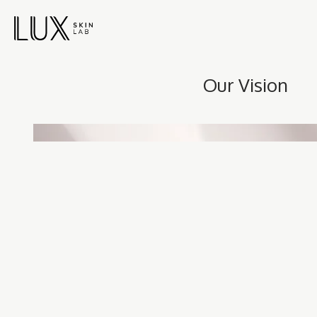
Our Vision