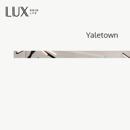
Yaletown