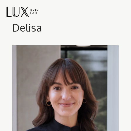
Delisa